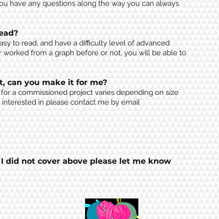
you have any questions along the way you can always
read?
easy to read, and have a
difficulty level of advanced
worked from a graph before or not, you will be able to
t, can you make it for me?
g for a commissioned project varies depending on size
e
interested
in
please contact me by email
t I did not cover above please let me know