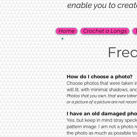
enable you to creat
Home
Crochet a Longs
Fre
How do I choose a photo?
Choose photos that were taken in
will lit, with minimal shadows, an
Photos that you own, that were taken
or a picture of a picture are not rec
I have an old damaged phot
Yes, but keep in mind stray speck
pattern image. I am not a photo r
the photo as much as possible to