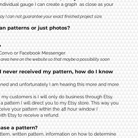
individual gauge I can create a graph as close as your
y I can not guarantee your exact finished project size.
n patterns or just photos?
?
 Convo or Facebook Messenger.
area here on the website so that maybe a possibility soon
d never received my pattern, how do I know
ppened and unfortunately I am hearing this more and more
r my customers is I will only do business through Etsy.
pattern I will direct you to my Etsy store. This way you
ceive your pattern within the 48 hour window I
th Etsy to receive a refund.
ase a pattern?
ttern, written pattern, information on how to determine