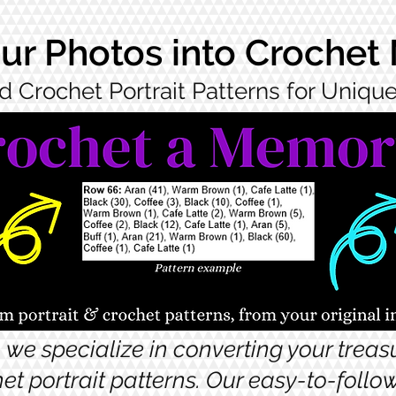
ur Photos into Crochet
d Crochet Portrait Patterns for Uniq
 we specialize in converting your trea
et portrait patterns. Our easy-to-foll