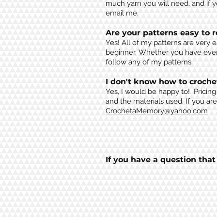
much yarn you will need, and if 
email me.
Are your patterns easy to 
Yes! All of my patterns are very 
beginner.
Whether you have ever 
follow any of my patterns.
I don't know how to croche
Yes, I would be happy to! Pricin
and the
materials
used. If you ar
CrochetaMemory@yahoo.com
If you have a question tha