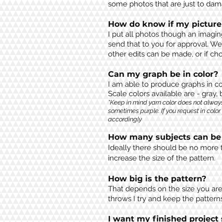
some photos that are just to damag
How do know if my picture
I put all photos though an imagin
send that to you for approval. We
other edits can be made, or if 
Can my graph be in color?
I am able to produce graphs in co
Scale colors available are - gray,
*Keep in mind yarn color does not alway
sometimes purple. If you request in color
accordingly
How many subjects can be 
Ideally there should be no more t
increase the size of the pattern.
How big is the pattern?
That depends on the size you are 
throws I try and keep the pattern
I want my finished project 