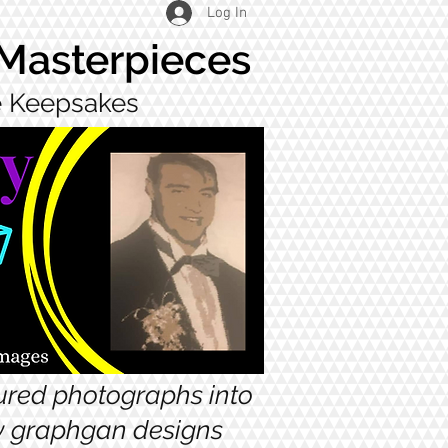
Log In
 Masterpieces
ue Keepsakes
sured photographs into
ow graphgan designs