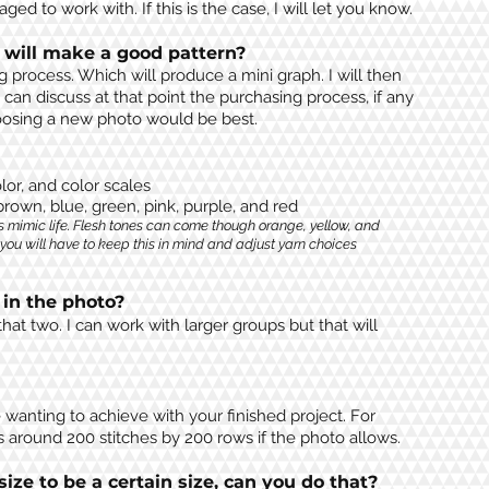
ed to work with. If this is the case, I will let you know.
 will make a good pattern?
g process. Which will produce a mini graph. I will then
 can discuss at that point the purchasing process, if any
choosing a new photo would be best.
lor, and color scales
 brown, blue, green, pink, purple, and red
s mimic life. Flesh tones can come though orange, yellow, and
 you will have to keep this in mind and adjust yarn choices
in the photo?
hat two. I can work with larger
groups
but that will
wanting to achieve with your finished project. For
s around 200 stitches by 200 rows if the photo allows.
size to be a certain size, can you do that?