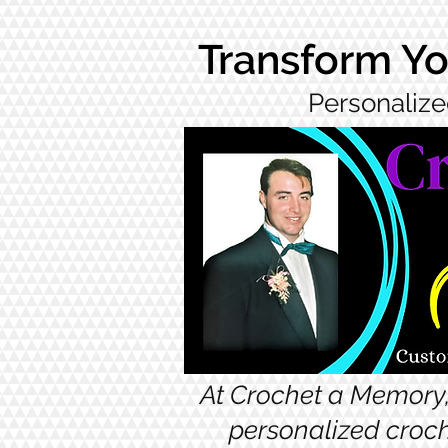
Transform Yo
Personalize
At Crochet a Memory,
personalized croch