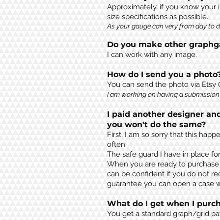
Approximately
, if you know your 
size specifications as possi
b
le
.
As your gauge can very from day to da
Do you make other graphga
I can work with any image.
How do I send you a photo
You can send the photo via Etsy
I am working on having a submission 
I paid another designer an
you won't do the same?
First, I am so sorry that this ha
often.
The safe guard I have in place fo
When you are ready to purchase a 
can be confident if you do not re
guarantee you can open a case wi
What do I get when I purch
You get a standard graph/grid pa