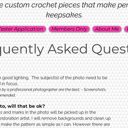
e custom crochet pieces that make perfe
keepsakes.
Tester Application
Members Only
About Me
quently Asked Ques
 good lighting. The subject(s) of the photo need to be
d in focus
.
 by a professional photographer are the best. - Screenshots,
ommended.
o, will that be ok?
s and marks in the photo will be picked up in the
estoration artist. I will remove backgrounds and clean up
 make the pattern as simple as I can. However there are