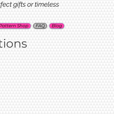
ct gifts or timeless
Pattern Shop
FAQ
Blog
tions